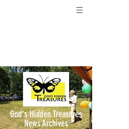
God's Hidden Treasures
News Archives