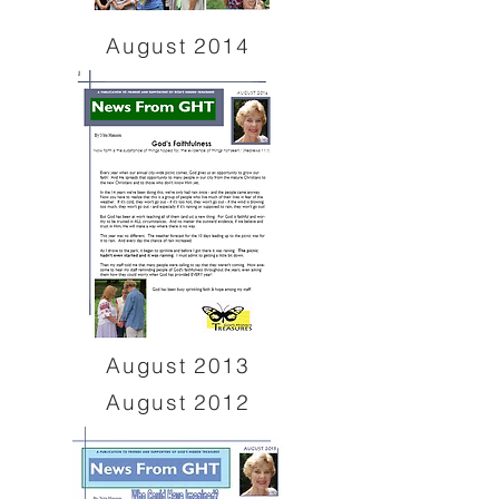
August 2014
August 2013
August 2012