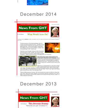
December 2014
December 2013