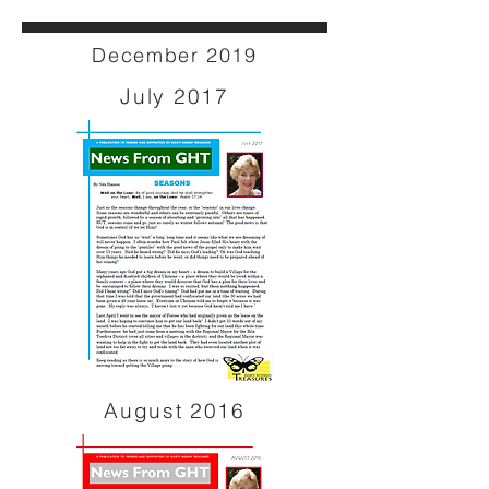
December 2019
July 2017
August 2016