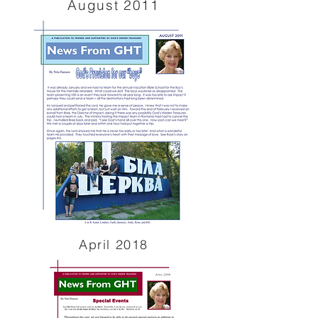
August 2011
April 2018