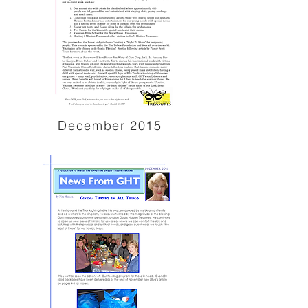
December 2015