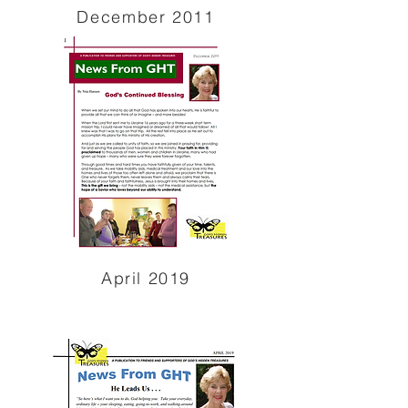
December 2011
April 2019