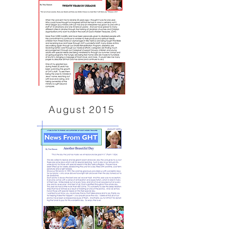
August 2015