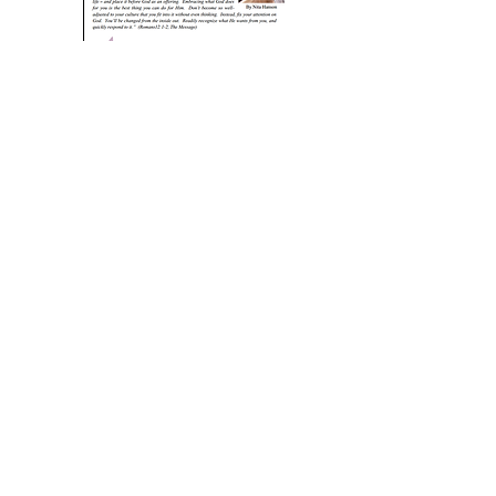
December 2017