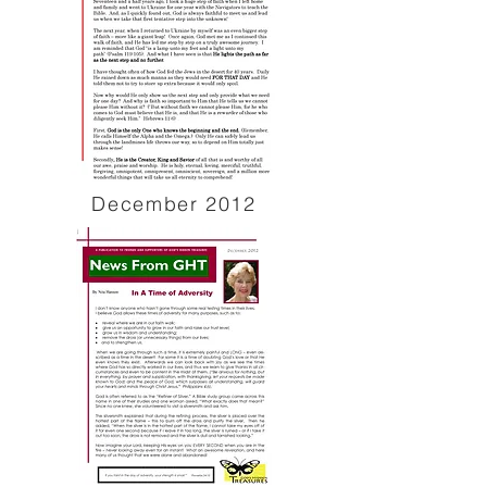
December 2012